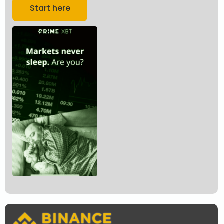
Start here