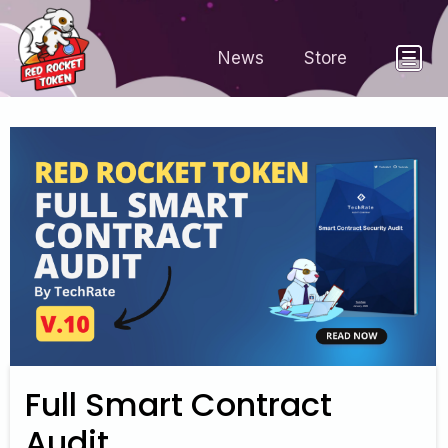
News
Store
Full Smart Contract
Audit