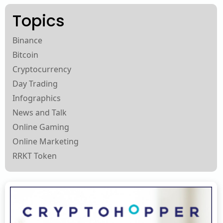
Topics
Binance
Bitcoin
Cryptocurrency
Day Trading
Infographics
News and Talk
Online Gaming
Online Marketing
RRKT Token