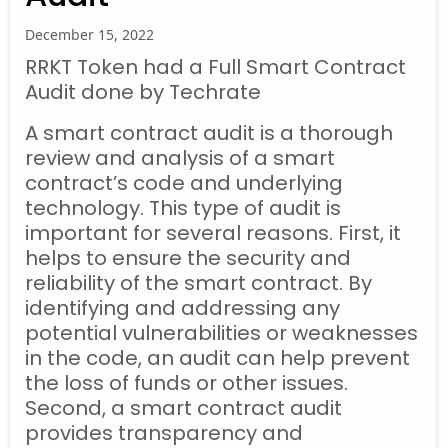
December 15, 2022
RRKT Token had a Full Smart Contract
Audit done by Techrate
A smart contract audit is a thorough
review and analysis of a smart
contract’s code and underlying
technology. This type of audit is
important for several reasons. First, it
helps to ensure the security and
reliability of the smart contract. By
identifying and addressing any
potential vulnerabilities or weaknesses
in the code, an audit can help prevent
the loss of funds or other issues.
Second, a smart contract audit
provides transparency and