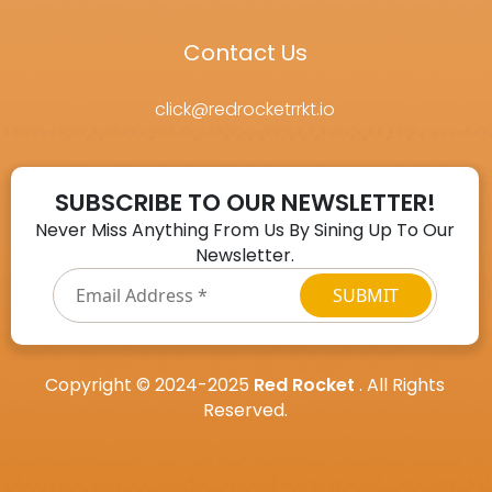
Contact Us
click@redrocketrrkt.io
SUBSCRIBE TO OUR NEWSLETTER!
Never Miss Anything From Us By Sining Up To Our
Newsletter.
Email
Address
*
Copyright © 2024-2025
Red Rocket
. All Rights
Reserved.