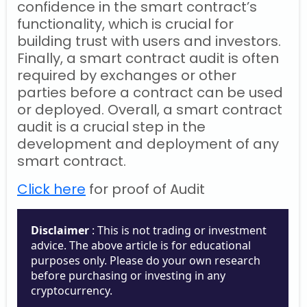
confidence in the smart contract’s
functionality, which is crucial for
building trust with users and investors.
Finally, a smart contract audit is often
required by exchanges or other
parties before a contract can be used
or deployed. Overall, a smart contract
audit is a crucial step in the
development and deployment of any
smart contract.
Click here
for proof of Audit
Disclaimer
: This is not trading or investment
advice. The above article is for educational
purposes only. Please do your own research
before purchasing or investing in any
cryptocurrency.