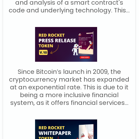
and analysis of a smart contract's
code and underlying technology. This...
Since Bitcoin’s launch in 2009, the
cryptocurrency market has expanded
at an exponential rate. This is due to it
being a more inclusive financial
system, as it offers financial services...