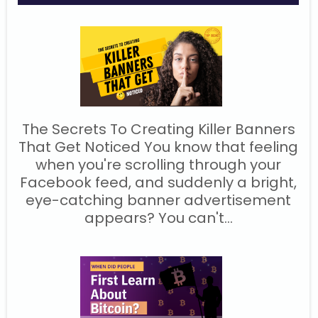
The Secrets To Creating Killer Banners
That Get Noticed You know that feeling
when you're scrolling through your
Facebook feed, and suddenly a bright,
eye-catching banner advertisement
appears? You can't...