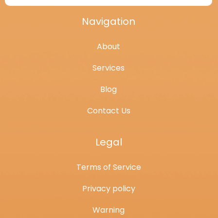
Navigation
About
Services
Blog
Contact Us
Legal
Terms of Service
Privacy policy
Warning