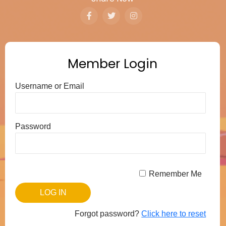
Member Login
Username or Email
Password
Remember Me
Forgot password?
Click here to reset