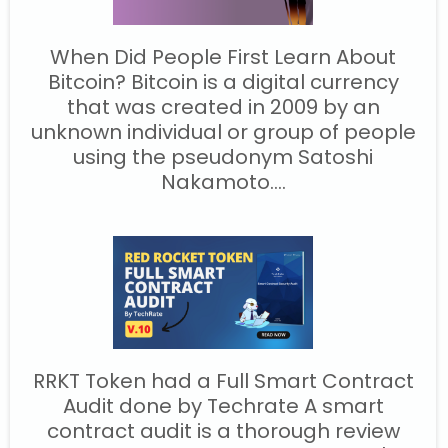
When Did People First Learn About
Bitcoin? Bitcoin is a digital currency
that was created in 2009 by an
unknown individual or group of people
using the pseudonym Satoshi
Nakamoto....
RRKT Token had a Full Smart Contract
Audit done by Techrate A smart
contract audit is a thorough review