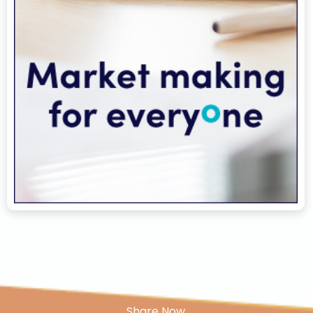
Share Now