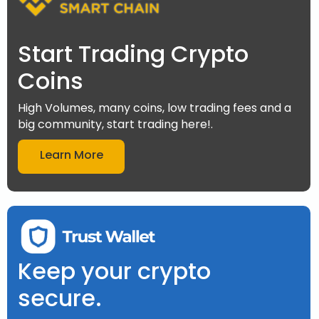
Start Trading Crypto
Coins
High Volumes, many coins, low trading fees and a
big community, start trading here!.
Learn More
Keep your crypto
secure.