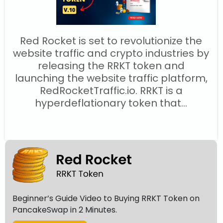
Red Rocket is set to revolutionize the
website traffic and crypto industries by
releasing the RRKT token and
launching the website traffic platform,
RedRocketTraffic.io. RRKT is a
hyperdeflationary token that...
Beginner’s Guide Video to Buying RRKT Token on
PancakeSwap in 2 Minutes.