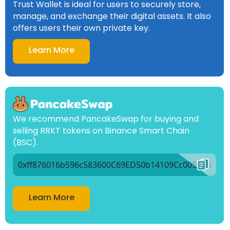
Trust Wallet is ideal for users to securely store,
manage, and exchange their digital assets. It also
offers users their own private key.
Learn More
We recommend PancakeSwap for buying and
selling RRKT tokens on Binance Smart Chain
(BSC).
0xff876016b596c583600C69ED50b14109Cc009Ad5
Learn More