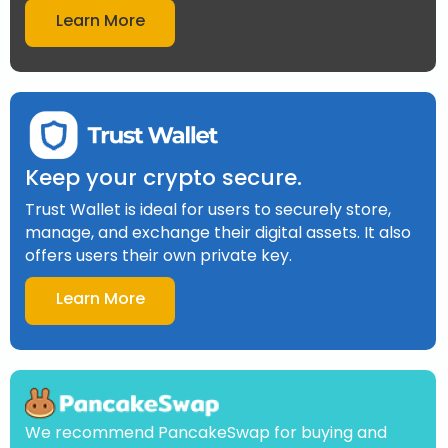
Learn More
Keep your crypto secure.
Trust Wallet is ideal for users to securely store,
manage, and exchange their digital assets. It also
offers users their own private key.
Learn More
We recommend PancakeSwap for buying and