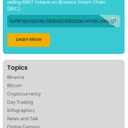
selling RRKT tokens on Binance Smart Chain
(BSC).
0xff876016b596c583600C69ED50b14109Cc009Ad5
Learn More
Topics
Binance
Bitcoin
Cryptocurrency
Day Trading
Infographics
News and Talk
Online Gaming