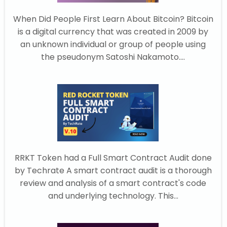
When Did People First Learn About Bitcoin? Bitcoin
is a digital currency that was created in 2009 by
an unknown individual or group of people using
the pseudonym Satoshi Nakamoto....
RRKT Token had a Full Smart Contract Audit done
by Techrate A smart contract audit is a thorough
review and analysis of a smart contract's code
and underlying technology. This...