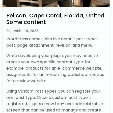
Pelican, Cape Coral, Florida, United
Some content
September 6, 2022
WordPress comes with five default post types:
post, page, attachment, revision, and menu.
While developing your plugin, you may need to
create your own specific content type: for
example, products for an e-commerce website,
assignments for an e-learning website, or movies
for a review website.
Using Custom Post Types, you can register your
own post type. Once a custom post type is
registered, it gets a new top-level administrative
screen that can be used to manage and create