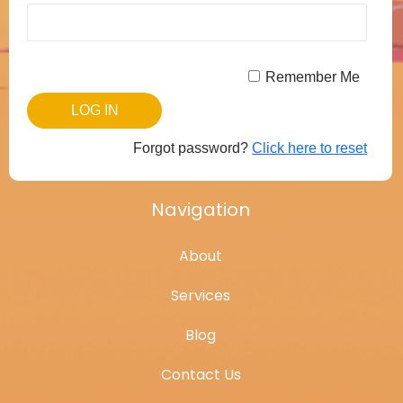
Remember Me
Forgot password?
Click here to reset
Navigation
About
Services
Blog
Contact Us