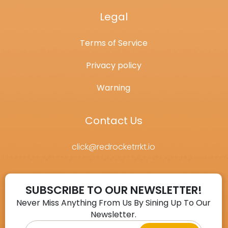
Legal
Terms of Service
Privacy policy
Warning
Contact Us
click@redrocketrrkt.io
SUBSCRIBE TO OUR NEWSLETTER!
Never Miss Anything From Us By Sining Up To Our
Newsletter.
Email