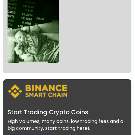
Start Trading Crypto Coins
High Volumes, many coins, low trading fees and a
big community, start trading here!.