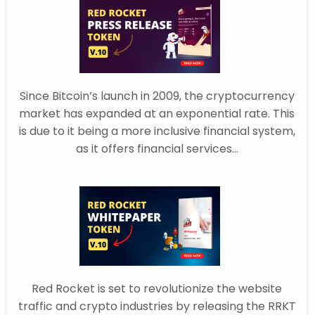
Since Bitcoin’s launch in 2009, the cryptocurrency
market has expanded at an exponential rate. This
is due to it being a more inclusive financial system,
as it offers financial services...
Red Rocket is set to revolutionize the website
traffic and crypto industries by releasing the RRKT