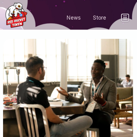
News
Store