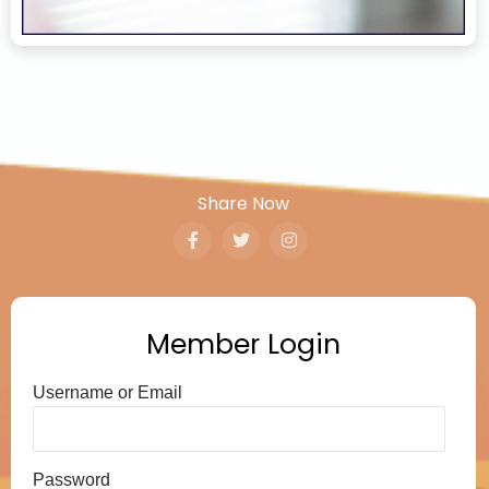
Share Now
Member Login
Username or Email
Password