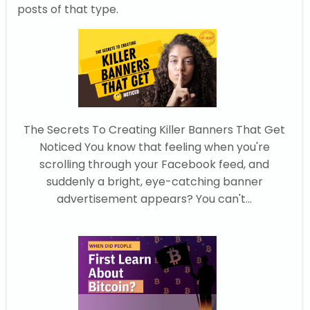
posts of that type.
The Secrets To Creating Killer Banners That Get
Noticed You know that feeling when you're
scrolling through your Facebook feed, and
suddenly a bright, eye-catching banner
advertisement appears? You can't...