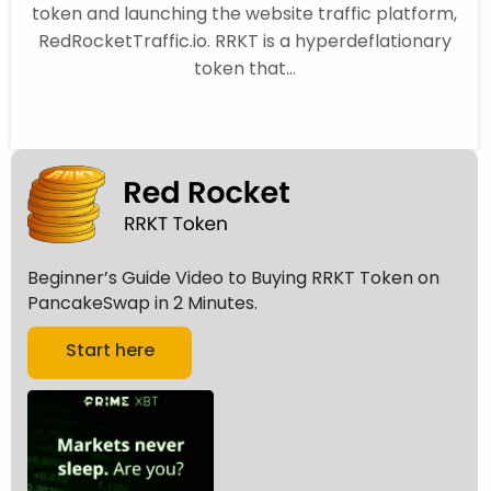
token and launching the website traffic platform,
RedRocketTraffic.io. RRKT is a hyperdeflationary
token that...
Beginner’s Guide Video to Buying RRKT Token on
PancakeSwap in 2 Minutes.
Start here