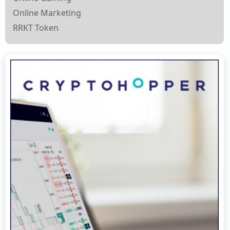
Online Marketing
RRKT Token