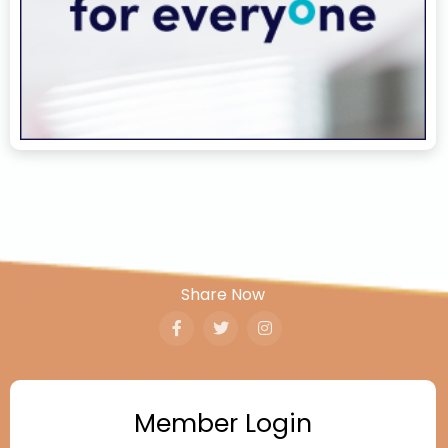
Share Now
Member Login