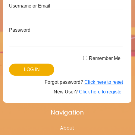
Username or Email
Password
Remember Me
Forgot password?
Click here to reset
New User?
Click here to register
Navigation
About