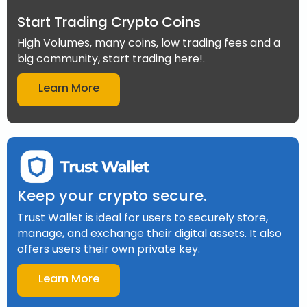
Start Trading Crypto Coins
High Volumes, many coins, low trading fees and a
big community, start trading here!.
Learn More
Keep your crypto secure.
Trust Wallet is ideal for users to securely store,
manage, and exchange their digital assets. It also
offers users their own private key.
Learn More