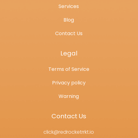
Services
Blog
Contact Us
Legal
Terms of Service
Privacy policy
Warning
Contact Us
click@redrocketrrkt.io