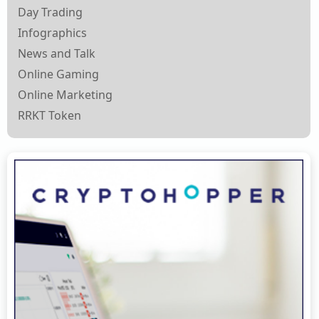
Day Trading
Infographics
News and Talk
Online Gaming
Online Marketing
RRKT Token