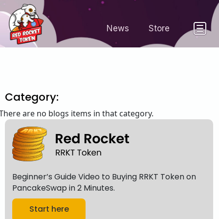
News
Store
Category:
There are no blogs items in that category.
Beginner’s Guide Video to Buying RRKT Token on
PancakeSwap in 2 Minutes.
Start here