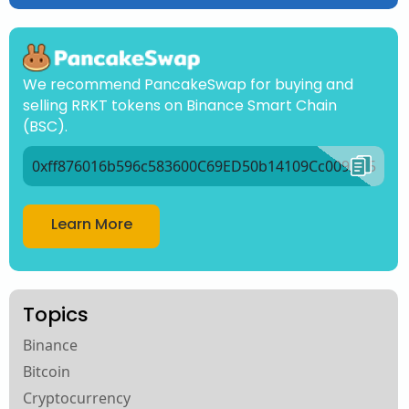
We recommend PancakeSwap for buying and
selling RRKT tokens on Binance Smart Chain
(BSC).
0xff876016b596c583600C69ED50b14109Cc009Ad5
Learn More
Topics
Binance
Bitcoin
Cryptocurrency